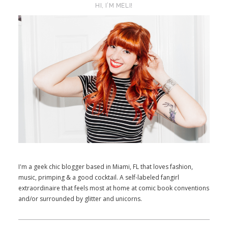
HI, I’M MELI!
I'm a geek chic blogger based in Miami, FL that loves fashion,
music, primping & a good cocktail. A self-labeled fangirl
extraordinaire that feels most at home at comic book conventions
and/or surrounded by glitter and unicorns.