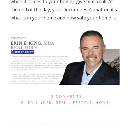
when it comes to your home), give him a call. At
the end of the day, your decor doesn’t matter: it’s
what is in your home and how safe your home is.
15 COMMENTS
FILED UNDER:
GEEK LIFESTYLE
,
HOME