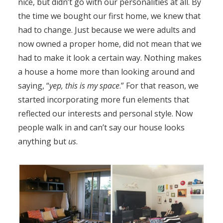
nice, but didn’t go with our personalities at all. By
the time we bought our first home, we knew that
had to change. Just because we were adults and
now owned a proper home, did not mean that we
had to make it look a certain way. Nothing makes
a house a home more than looking around and
saying, “
yep, this is my space
.” For that reason, we
started incorporating more fun elements that
reflected our interests and personal style. Now
people walk in and can’t say our house looks
anything but
us
.