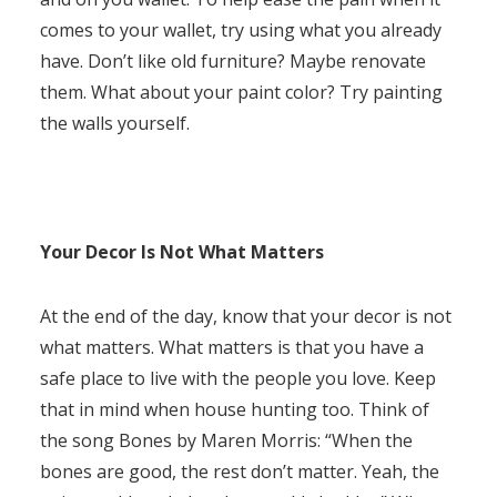
comes to your wallet, try using what you already
have. Don’t like old furniture? Maybe renovate
them. What about your paint color? Try painting
the walls yourself.
Your Decor Is Not What Matters
At the end of the day, know that your decor is not
what matters. What matters is that you have a
safe place to live with the people you love. Keep
that in mind when house hunting too. Think of
the song Bones by Maren Morris: “When the
bones are good, the rest don’t matter. Yeah, the