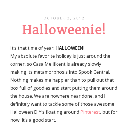
OCTOBER 2, 2012
Halloweenie!
It’s that time of year:
HALLOWEEN
!
My absolute favorite holiday is just around the
corner, so Casa Melificent is already slowly
making its metamorphosis into Spook Central.
Nothing makes me happier than to pull out that
box full of goodies and start putting them around
the house. We are nowhere near done, and I
definitely want to tackle some of those awesome
Halloween DIY’s floating around
Pinterest
, but for
now, it’s a good start.