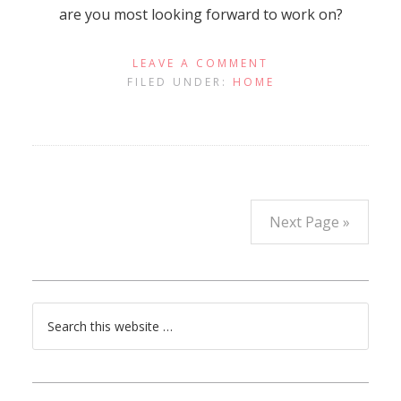
are you most looking forward to work on?
LEAVE A COMMENT
FILED UNDER:
HOME
Next Page »