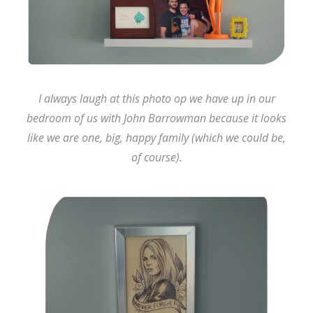
I always laugh at this photo op we have up in our
bedroom of us with John Barrowman because it looks
like we are one, big, happy family (which we could be,
of course).