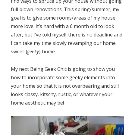
find ways to spruce up your house without going
full blown renovations. This spring/summer, my
goal is to give some rooms/areas of my house
more love. It’s hard with a 6 month old to look
after, but I’ve told myself there is no deadline and
I can take my time slowly revamping our home
sweet {
geeky
} home.
My next Being Geek Chic is going to show you
how to incorporate some geeky elements into
your home so that it is not overbearing and still
looks classy, kitschy, rustic, or whatever your
home aesthetic may be!