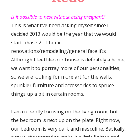
Is it possible to nest without being pregnant?
This is what I’ve been asking myself since I
decided 2013 would be the year that we would
start phase 2 of home
renovations/remodeling/general facelifts.
Although I feel like our house is definitely a home,
we want it to portray more of our personalities,
so we are looking for more art for the walls,
spunkier furniture and accessories to spruce
things up a bit in certain rooms.
I am currently focusing on the living room, but
the bedroom is next up on the plate. Right now,
our bedroom is very dark and masculine. Basically: