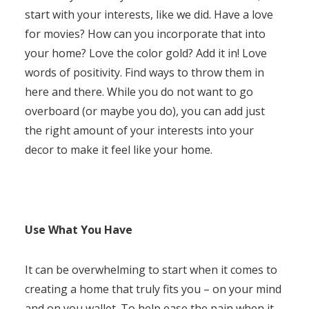
start with your interests, like we did. Have a love
for movies? How can you incorporate that into
your home? Love the color gold? Add it in! Love
words of positivity. Find ways to throw them in
here and there. While you do not want to go
overboard (or maybe you do), you can add just
the right amount of your interests into your
decor to make it feel like your home.
Use What You Have
It can be overwhelming to start when it comes to
creating a home that truly fits you – on your mind
and on you wallet. To help ease the pain when it