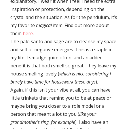
explanatory. I wear it when I feel I need the extra
inspiration or protection, depending on the
crystal and the situation. As for the pendulum, it’s
my favorite
magical
item. Find out more about
them
here
.
The palo santo and sage are to cleanse my space
and self of negative energies. This is a staple in
my life. I smudge quite often, and an added
benefit is that both smell so great. They leave my
house smelling lovely (
which is nice considering I
barely have time for housework these days
).
Again, if this isn’t your vibe at all, you can have
little trinkets that remind you to be at peace or
maybe bring you closer to a role model or a
person that meant a lot to you (
like your
grandmother’s ring, for example
). I also have an