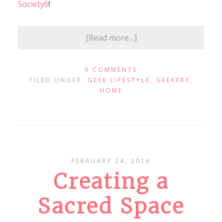
Society6
!
[Read more…]
6 COMMENTS
FILED UNDER:
GEEK LIFESTYLE
,
GEEKERY
,
HOME
FEBRUARY 24, 2016
Creating a
Sacred Space