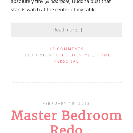
absolutely tiny (
& adorable
) Buddha bust that
stands watch at the center of my table.
[Read more…]
12 COMMENTS
FILED UNDER:
GEEK LIFESTYLE
,
HOME
,
PERSONAL
FEBRUARY 19, 2013
Master Bedroom
Redo