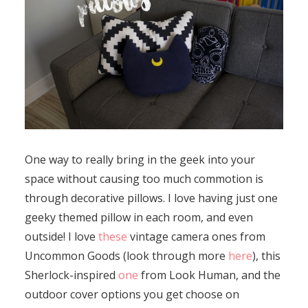
One way to really bring in the geek into your
space without causing too much commotion is
through decorative pillows. I love having just one
geeky themed pillow in each room, and even
outside! I love
these
vintage camera ones from
Uncommon Goods (look through more
here
), this
Sherlock-inspired
one
from Look Human, and the
outdoor cover options you get choose on