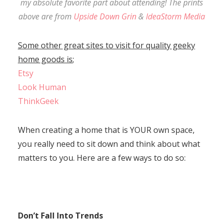
my absolute favorite part about attending! The prints
above are from
Upside Down Grin
&
IdeaStorm Media
Some other great sites to visit for quality geeky
home goods is
;
Etsy
Look Human
ThinkGeek
When creating a home that is YOUR own space,
you really need to sit down and think about what
matters to you. Here are a few ways to do so:
Don’t Fall Into Trends