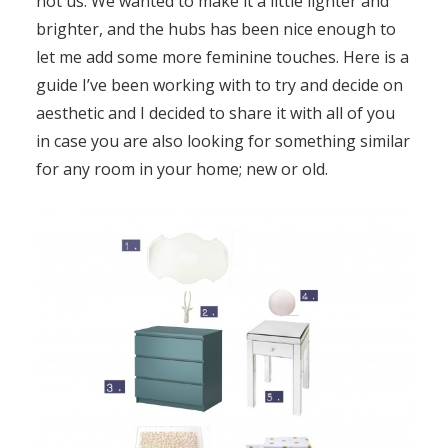
not us. We wanted to make it a little lighter and
brighter, and the hubs has been nice enough to
let me add some more feminine touches. Here is a
guide I’ve been working with to try and decide on
aesthetic and I decided to share it with all of you
in case you are also looking for something similar
for any room in your home; new or old.