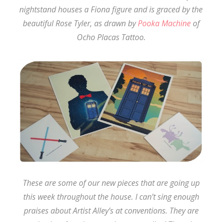
nightstand houses a Fiona figure and is graced by the
beautiful Rose Tyler, as drawn by
Pooka Machine
of
Ocho Placas Tattoo.
These are some of our new pieces that are going up
this week throughout the house. I can’t sing enough
praises about Artist Alley’s at conventions. They are