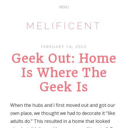
MELIFICENT
FEBRUARY 14, 2020
Geek Out: Home
Is Where The
Geek Is
When the hubs and I first moved out and got our
own place, we thought we had to decorate it “like
adults do.” This resulted in a home that looked