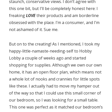
staunch, conservative views. I don’t agree with
this one bit, but I’ll be completely honest here: I
freaking
LOVE
their products and am borderline
obsessed with the place. I’m a consumer, and I’m
not ashamed of it. Sue me.
But on to the creating! As I mentioned, I took my
happy-little-namaste-needing-self to Hobby
Lobby a couple of weeks ago and started
shopping for supplies. Although we own our own
home, it has an open floor plan, which means not
a whole lot of nooks and crannies for little spots
like these. I actually had to move my hamper out
of the way so that I could use this small corner of
our bedroom, so I was looking for a small table.
This one was perfect as it matched our bedroom’s