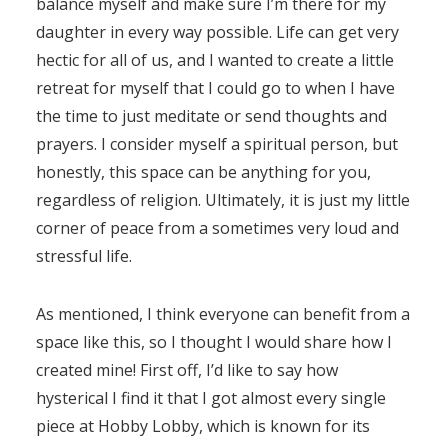
balance myself and make sure I’m there for my
daughter in every way possible. Life can get very
hectic for all of us, and I wanted to create a little
retreat for myself that I could go to when I have
the time to just meditate or send thoughts and
prayers. I consider myself a spiritual person, but
honestly, this space can be anything for you,
regardless of religion. Ultimately, it is just my little
corner of peace from a sometimes very loud and
stressful life.
As mentioned, I think everyone can benefit from a
space like this, so I thought I would share how I
created mine! First off, I’d like to say how
hysterical I find it that I got almost every single
piece at Hobby Lobby, which is known for its