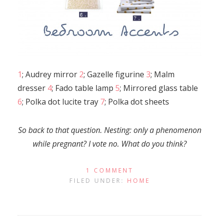
1
; Audrey mirror
2
; Gazelle figurine
3
; Malm
dresser
4
; Fado table lamp
5
; Mirrored glass table
6
; Polka dot lucite tray
7
; Polka dot sheets
So back to that question. Nesting: only a phenomenon
while pregnant? I vote no. What do you think?
1 COMMENT
FILED UNDER:
HOME