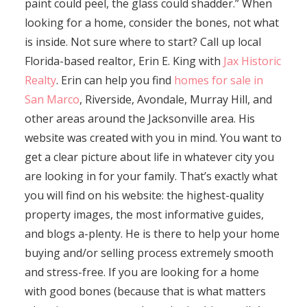
paint could peel, the glass could shadder.” When
looking for a home, consider the bones, not what
is inside. Not sure where to start? Call up local
Florida-based realtor, Erin E. King with
Jax Historic
Realty
. Erin can help you find
homes for sale in
San Marco
, Riverside, Avondale, Murray Hill, and
other areas around the Jacksonville area. His
website was created with you in mind. You want to
get a clear picture about life in whatever city you
are looking in for your family. That’s exactly what
you will find on his website: the highest-quality
property images, the most informative guides,
and blogs a-plenty. He is there to help your home
buying and/or selling process extremely smooth
and stress-free. If you are looking for a home
with good bones (because that is what matters