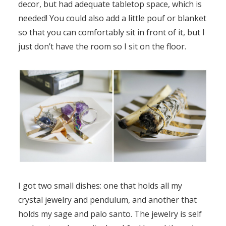
decor, but had adequate tabletop space, which is
needed! You could also add a little pouf or blanket
so that you can comfortably sit in front of it, but I
just don’t have the room so I sit on the floor.
I got two small dishes: one that holds all my
crystal jewelry and pendulum, and another that
holds my sage and palo santo. The jewelry is self