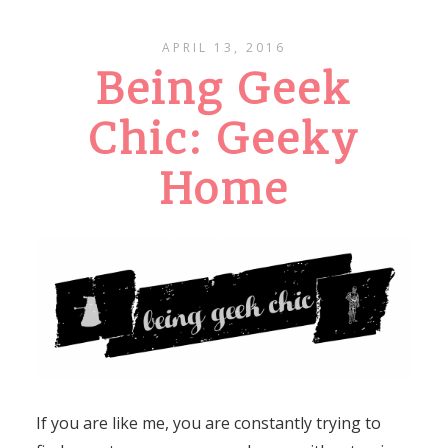
APRIL 13, 2016
Being Geek
Chic: Geeky
Home
If you are like me, you are constantly trying to