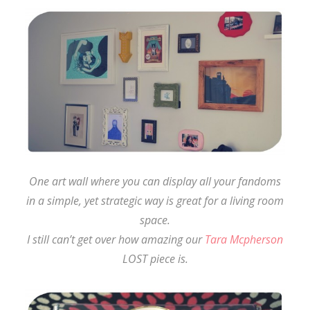
One art wall where you can display all your fandoms
in a simple, yet strategic way is great for a living room
space.
I still can’t get over how amazing our
Tara Mcpherson
LOST piece is.