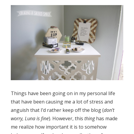
Things have been going on in my personal life
that have been causing me a lot of stress and
anguish that I’d rather keep off the blog (
don’t
worry, Luna is fine
). However, this
thing
has made
me realize how important it is to somehow