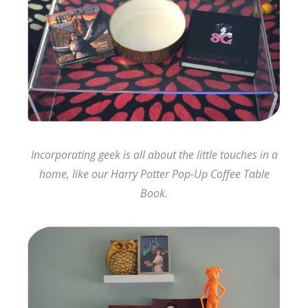
Incorporating geek is all about the little touches in a
home, like our Harry Potter Pop-Up Coffee Table
Book.