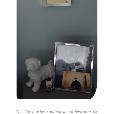
The little touches continue in our bedroom. My