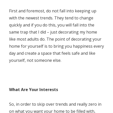
First and foremost, do not fall into keeping up
with the newest trends. They tend to change
quickly and if you do this, you will fall into the
same trap that I did – just decorating my home
like most adults do. The point of decorating your
home for yourself is to bring you happiness every
day and create a space that feels safe and like
yourself, not someone else.
What Are Your Interests
So, in order to skip over trends and really zero in
on what you want your home to be filled with,