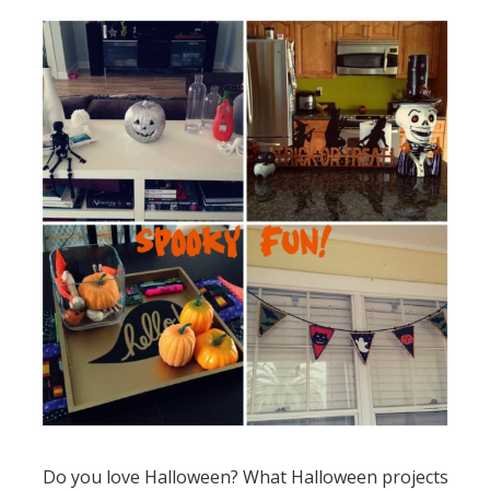
Do you love Halloween? What Halloween projects