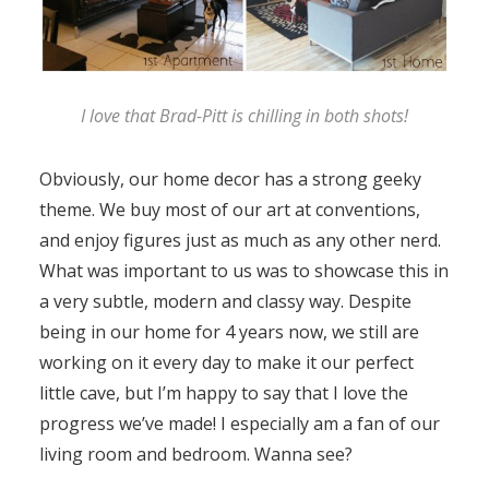
I love that Brad-Pitt is chilling in both shots!
Obviously, our home decor has a strong geeky
theme. We buy most of our art at conventions,
and enjoy figures just as much as any other nerd.
What was important to us was to showcase this in
a very subtle, modern and classy way. Despite
being in our home for 4 years now, we still are
working on it every day to make it our perfect
little cave, but I’m happy to say that I love the
progress we’ve made! I especially am a fan of our
living room and bedroom. Wanna see?